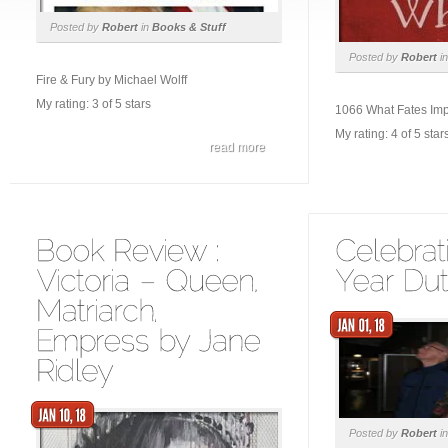
Posted by
Robert
in
Books & Stuff
Posted by
Robert
i
Fire & Fury by Michael Wolff
My rating: 3 of 5 stars
1066 What Fates Imp
My rating: 4 of 5 star
read more
Posted by
Robert
i