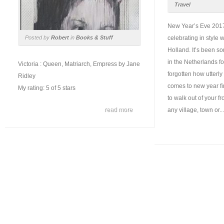
Travel
New Year’s Eve 2017
Posted by
Robert
in
Books & Stuff
celebrating in style w
Holland. It’s been s
in the Netherlands f
Victoria : Queen, Matriarch, Empress by Jane
forgotten how utterly
Ridley
comes to new year fi
My rating: 5 of 5 stars
to walk out of your fr
read more
any village, town or...