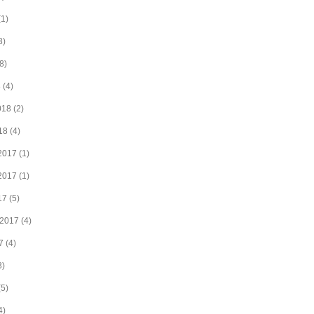
1)
3)
8)
8
(4)
018
(2)
18
(4)
2017
(1)
2017
(1)
17
(5)
 2017
(4)
7
(4)
3)
5)
4)