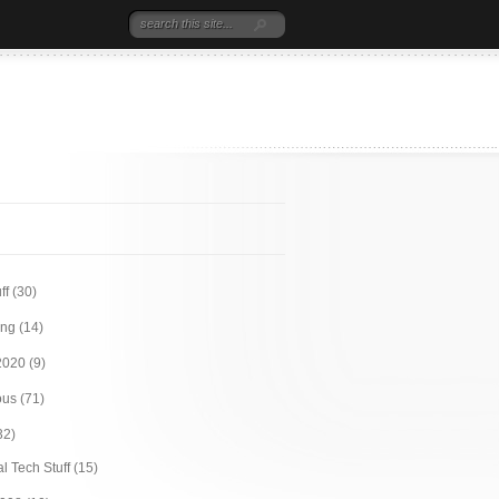
ff
(30)
ing
(14)
2020
(9)
ous
(71)
32)
l Tech Stuff
(15)