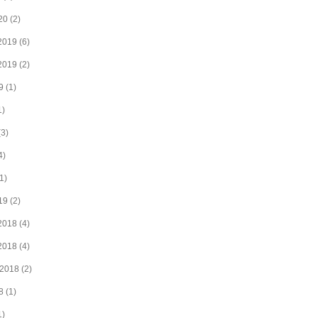
20
(2)
2019
(6)
2019
(2)
9
(1)
1)
3)
4)
1)
19
(2)
2018
(4)
2018
(4)
 2018
(2)
8
(1)
1)