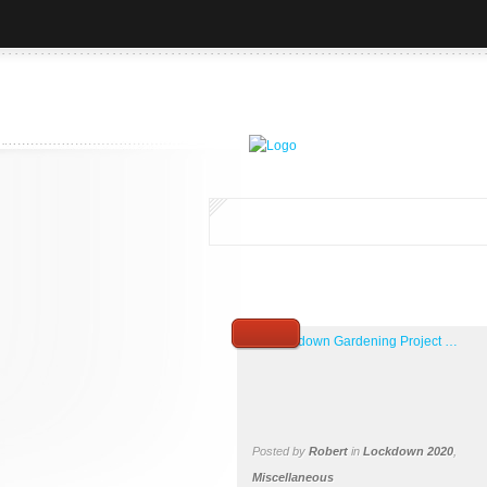
Posted by
Robert
in
Lockdown 2020
,
Miscellaneous