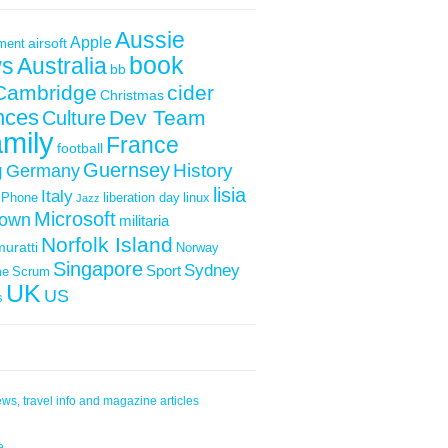
Aussie
Apple
airsoft
ment
book
s
Australia
bb
Cambridge
cider
Christmas
nces
Dev Team
Culture
mily
France
football
Guernsey
g
History
Germany
lisia
Italy
iPhone
liberation day
linux
Jazz
Microsoft
down
militaria
Norfolk Island
muratti
Norway
Singapore
Sydney
Sport
me
Scrum
UK
US
s