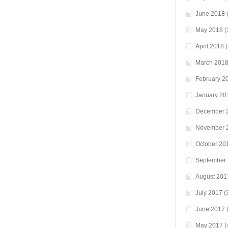
June 2018
(
May 2018
(
April 2018
(
March 201
February 2
January 20
December 
November 
October 20
September
August 201
July 2017
(
June 2017
(
May 2017
(