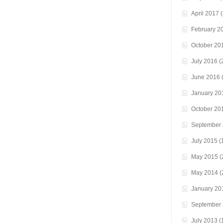
April 2017
(
February 2
October 20
July 2016
(
June 2016
(
January 20
October 20
September
July 2015
(
May 2015
(
May 2014
(
January 20
September
July 2013
(