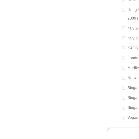
Hollan
Hong K
2009
(
Italy 
Italy 
K&J B
Londo
Medite
Norwa
Singap
Singap
Singap
Vegas