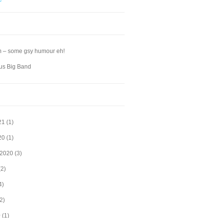
m – some gsy humour eh!
s Big Band
21
(1)
20
(1)
 2020
(3)
2)
4)
2)
0
(1)