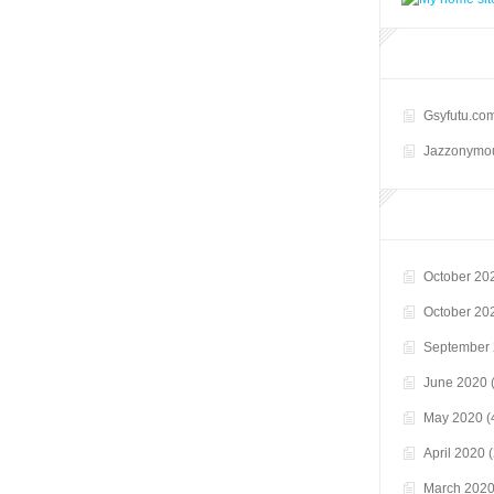
Gsyfutu.co
Jazzonymou
October 20
October 20
September
June 2020
(
May 2020
(
April 2020
(
March 202