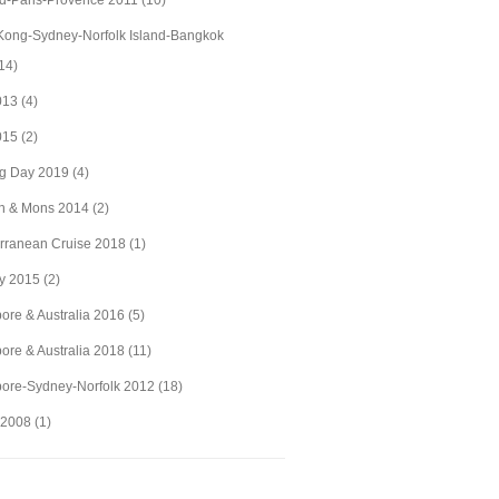
d-Paris-Provence 2011
(10)
ong-Sydney-Norfolk Island-Bangkok
14)
2013
(4)
2015
(2)
ig Day 2019
(4)
n & Mons 2014
(2)
rranean Cruise 2018
(1)
y 2015
(2)
ore & Australia 2016
(5)
ore & Australia 2018
(11)
ore-Sydney-Norfolk 2012
(18)
 2008
(1)