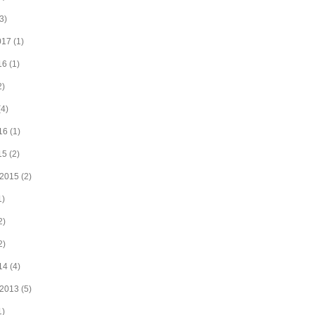
3)
017
(1)
16
(1)
2)
4)
16
(1)
15
(2)
 2015
(2)
1)
2)
2)
14
(4)
 2013
(5)
1)