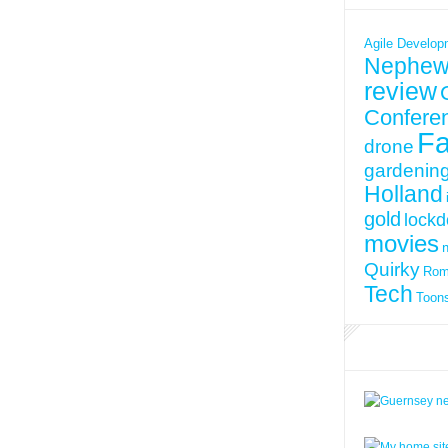
Agile Develop
Nephew
review
Confere
Fa
drone
gardenin
Holland
gold
lock
movies
Quirky
Ro
Tech
Toon