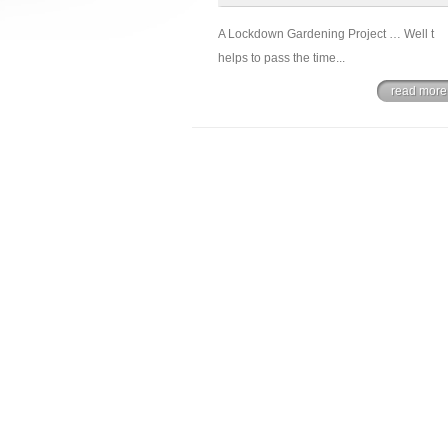
A Lockdown Gardening Project … Well t
helps to pass the time...
read more