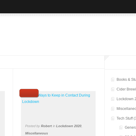
Books & Stu
Cider Brew
Lockdown 
Miscellane
Tech Stuff
(
Posted by
Robert
in
Lockdown 2020
,
Genera
Miscellaneous