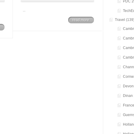
PDC 2
...
TechE
Travel
(139
read more
Cambr
Cambr
Cambr
Cambr
Channe
Cornwa
Devon
Dinan
Franc
Guern
Hollan