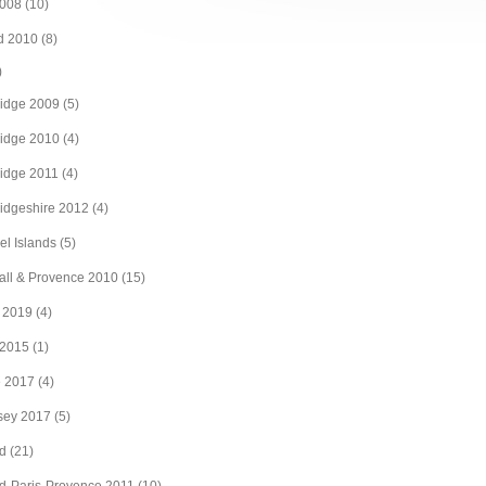
008
(10)
d 2010
(8)
)
idge 2009
(5)
idge 2010
(4)
idge 2011
(4)
idgeshire 2012
(4)
l Islands
(5)
ll & Provence 2010
(15)
 2019
(4)
 2015
(1)
e 2017
(4)
sey 2017
(5)
d
(21)