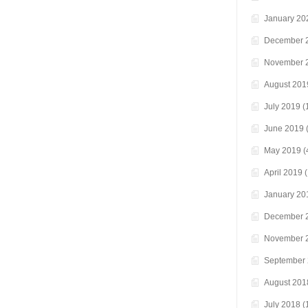
January 20
December 
November 
August 201
July 2019
(
June 2019
(
May 2019
(
April 2019
(
January 20
December 
November 
September
August 201
July 2018
(