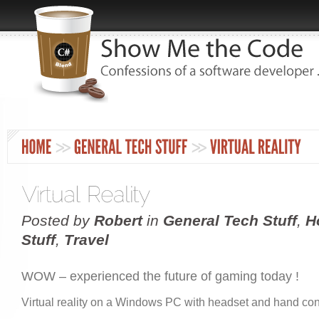
Posted by
Robert
in
General Tech Stuff
,
H
Stuff
,
Travel
WOW – experienced the future of gaming today !
Virtual reality on a Windows PC with headset and hand con